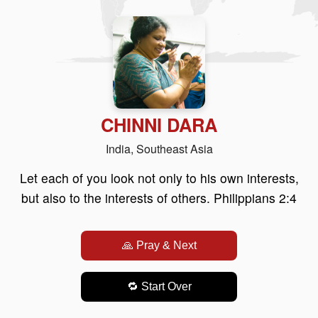
CHINNI DARA
India, Southeast Asia
Let each of you look not only to his own interests,
but also to the interests of others. Philippians 2:4
🙏 Pray & Next
🔁 Start Over