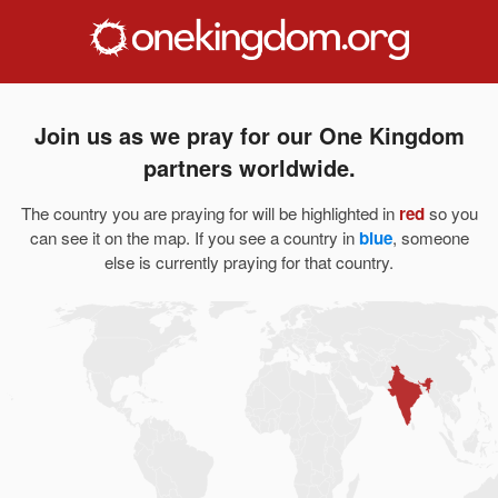
Join us as we pray for our One Kingdom
partners worldwide.
The country you are praying for will be highlighted in
red
so you
can see it on the map. If you see a country in
blue
, someone
else is currently praying for that country.